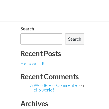
Search
Search
Recent Posts
Hello world!
Recent Comments
A WordPress Commenter
on
Hello world!
Archives