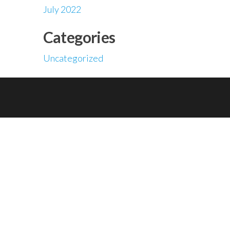
July 2022
Categories
Uncategorized