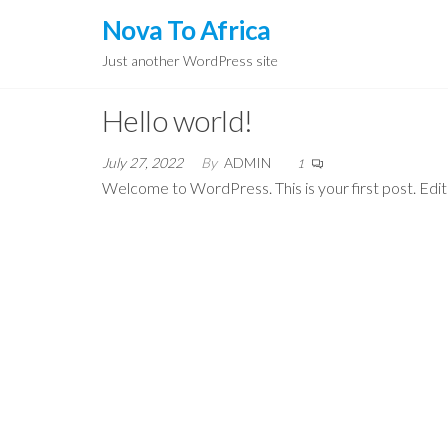
Skip
Nova To Africa
to
Just another WordPress site
the
content
Hello world!
July 27, 2022
By
ADMIN
1
Welcome to WordPress. This is your first post. Edit o