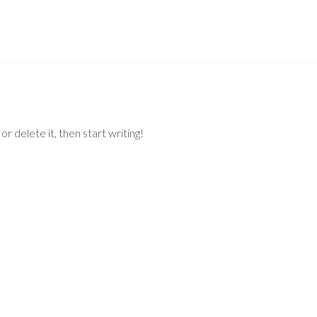
r delete it, then start writing!